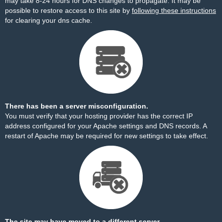
may take 8-24 hours for DNS changes to propagate. It may be
possible to restore access to this site by
following these instructions
for clearing your dns cache.
There has been a server misconfiguration.
You must verify that your hosting provider has the correct IP
address configured for your Apache settings and DNS records. A
restart of Apache may be required for new settings to take effect.
The site may have moved to a different server.