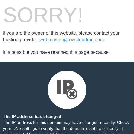
SORRY!
If you are the owner of this website, please contact your
hosting provider:
webmaster@awmlending.com
It is possible you have reached this page because:
The IP address has changed.
The IP address for this domain may have changed recently. Check
your DNS settings to verify that the domain is set up correctly. It